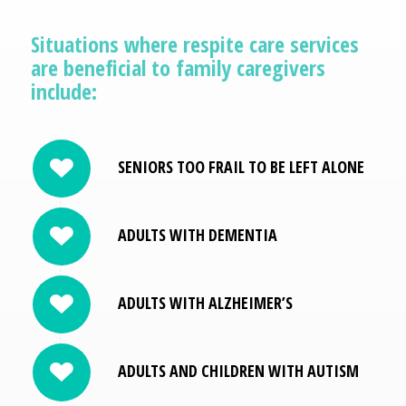
Situations where respite care services
are beneficial to family caregivers
include:
SENIORS TOO FRAIL TO BE LEFT ALONE
ADULTS WITH DEMENTIA
ADULTS WITH ALZHEIMER’S
ADULTS AND CHILDREN WITH AUTISM