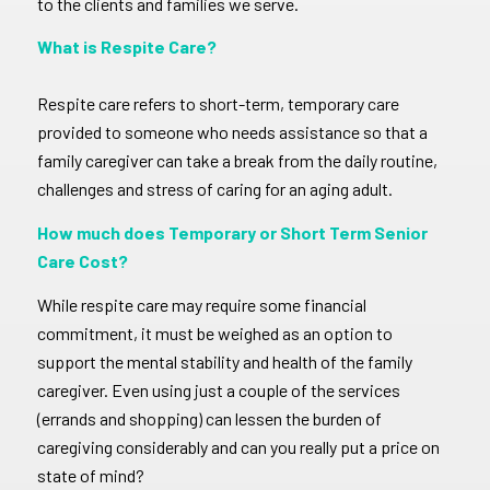
to the clients and families we serve.
What is Respite Care?
Respite care refers to short-term, temporary care
provided to someone who needs assistance so that a
family caregiver can take a break from the daily routine,
challenges and stress of caring for an aging adult.
How much does Temporary or Short Term Senior
Care Cost?
While respite care may require some financial
commitment, it must be weighed as an option to
support the mental stability and health of the family
caregiver. Even using just a couple of the services
(errands and shopping) can lessen the burden of
caregiving considerably and can you really put a price on
state of mind?