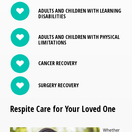
ADULTS AND CHILDREN WITH LEARNING
DISABILITIES
ADULTS AND CHILDREN WITH PHYSICAL
LIMITATIONS
CANCER RECOVERY
SURGERY RECOVERY
Respite Care for Your Loved One
Whether