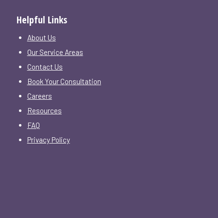
Helpful Links
About Us
Our Service Areas
Contact Us
Book Your Consultation
Careers
Resources
FAQ
Privacy Policy