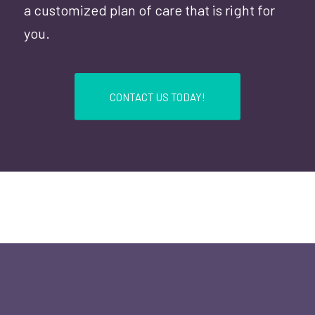
a customized plan of care that is right for
you.
CONTACT US TODAY!