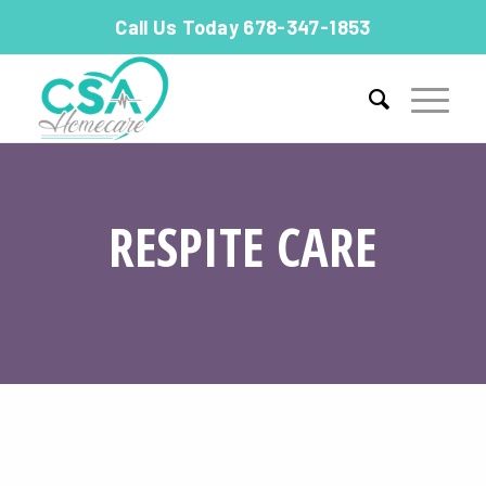
Call Us Today 678-347-1853
RESPITE CARE