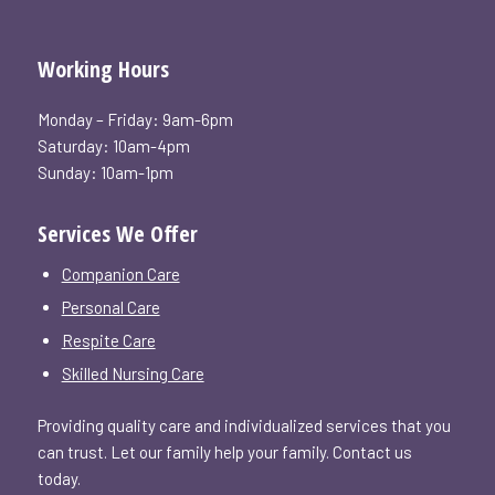
Working Hours
Monday – Friday: 9am-6pm
Saturday: 10am-4pm
Sunday: 10am-1pm
Services We Offer
Companion Care
Personal Care
Respite Care
Skilled Nursing Care
Providing quality care and individualized services that you
can trust. Let our family help your family. Contact us
today.