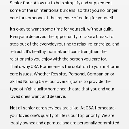
Senior Care. Allow us to help simplify and supplement
some of the unintentional burdens, so that you no longer
care for someone at the expense of caring for yourself.
It’s okay to want some time for yourself, without guilt.
Everyone deserves the opportunity to take a break; to
step out of the everyday routine to relax, re-energize, and
refresh. It’s healthy, normal, and can strengthen the
relationship you enjoy with the person you care for.
That’s why CSA Homecare is the solution to your in-home
care issues. Whether Respite, Personal, Companion or
Skilled Nursing Care, our overall goal is to provide the
type of high-quality home health care that you and your
loved ones want and deserve.
Not all senior care services are alike. At CSA Homecare,
your loved one’s quality of life is our top priority. We are
locally owned and operated and are personally committed