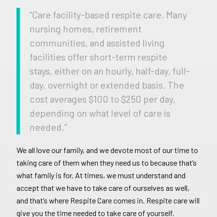
“Care facility-based respite care. Many
nursing homes, retirement
communities, and assisted living
facilities offer short-term respite
stays, either on an hourly, half-day, full-
day, overnight or extended basis. The
cost averages $100 to $250 per day,
depending on what level of care is
needed.”
We all love our family, and we devote most of our time to
taking care of them when they need us to because that’s
what family is for. At times, we must understand and
accept that we have to take care of ourselves as well,
and that’s where Respite Care comes in. Respite care will
give you the time needed to take care of yourself.