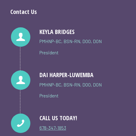
Contact Us
KEYLA BRIDGES
PMHNP-BC, BSN-RN, DOO, DON
President
DAI HARPER-LUWEMBA
PMHNP-BC, BSN-RN, DOO, DON
President
CALL US TODAY!
678-347-1853