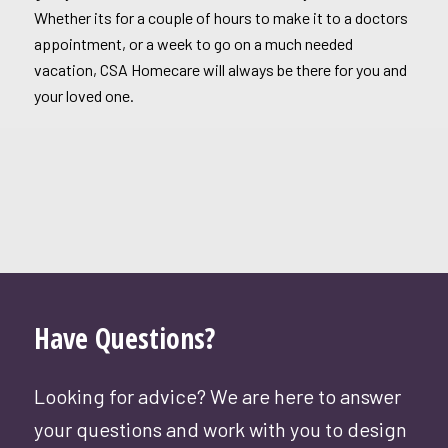
Whether its for a couple of hours to make it to a doctors
appointment, or a week to go on a much needed
vacation, CSA Homecare will always be there for you and
your loved one.
Have Questions?
Looking for advice? We are here to answer
your questions and work with you to design