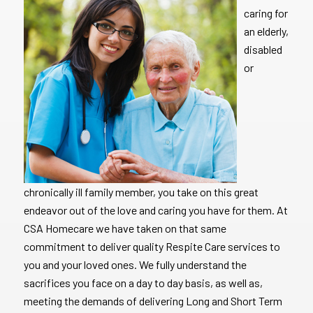
caring for
an elderly,
disabled
or
chronically ill family member, you take on this great
endeavor out of the love and caring you have for them. At
CSA Homecare we have taken on that same
commitment to deliver quality Respite Care services to
you and your loved ones. We fully understand the
sacrifices you face on a day to day basis, as well as,
meeting the demands of delivering Long and Short Term